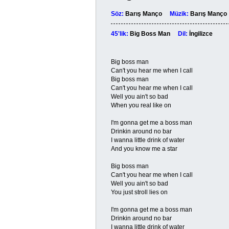
Söz:
Barış Manço
Müzik:
Barış Man
45'lik:
Big Boss Man
Dil:
İngilizce
Big boss man
Can't you hear me when I call
Big boss man
Can't you hear me when I call
Well you ain't so bad
When you real like on
I'm gonna get me a boss man
Drinkin around no bar
I wanna little drink of water
And you know me a star
Big boss man
Can't you hear me when I call
Well you ain't so bad
You just stroll lies on
I'm gonna get me a boss man
Drinkin around no bar
I wanna little drink of water