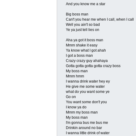
And you know me a star
Big boss man
Can't you hear me when I call, when I call
Well you ain't so bad
Ye ya just tell lies on
Aha ya got it boss man
Mmm shake it easy
Ya know what I got ahah
I got a boss man
Crazy crazy guy ahahaya
Gotta gotta gotta gotta crazy boss
My boss man
Mmm hmm
I wanna drink water hey ey
He give me some water
what do you want some ye
Go on
You want some don't you
I know ya do
Mmm my boss man
My boss man
I'm gonna bus me bus me
Drinkin around no bar
I wanna little drink of water