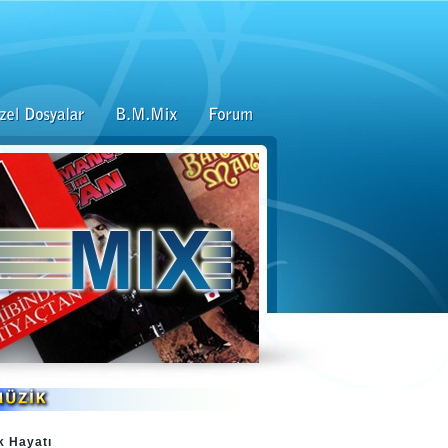
k Hayatı