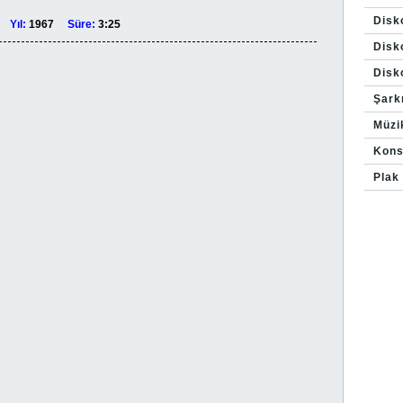
Disk
ço
Yıl:
1967
Süre:
3:25
Disko
Disk
Şark
Müzi
Kons
Plak 