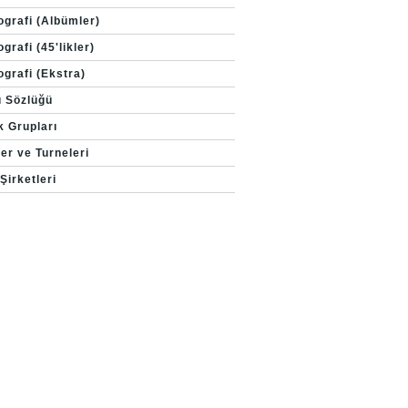
ografi (Albümler)
grafi (45'likler)
ografi (Ekstra)
ı Sözlüğü
k Grupları
er ve Turneleri
Şirketleri