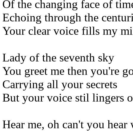
Of the changing face of tim
Echoing through the centur
Your clear voice fills my m
Lady of the seventh sky
You greet me then you're g
Carrying all your secrets
But your voice stil lingers 
Hear me, oh can't you hear 