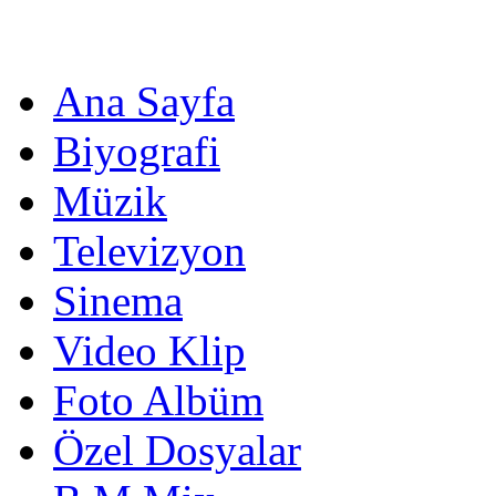
Ana Sayfa
Biyografi
Müzik
Televizyon
Sinema
Video Klip
Foto Albüm
Özel Dosyalar