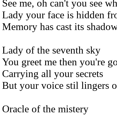
See me, oh can't you see w
Lady your face is hidden f
Memory has cast its shadow
Lady of the seventh sky
You greet me then you're g
Carrying all your secrets
But your voice stil lingers 
Oracle of the mistery