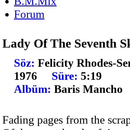
B.M.Mix
Forum
Lady Of The Seventh S
Söz:
Felicity Rhodes
1976
Süre:
5:19
Albüm:
Baris Manc
Fading pages from the scra