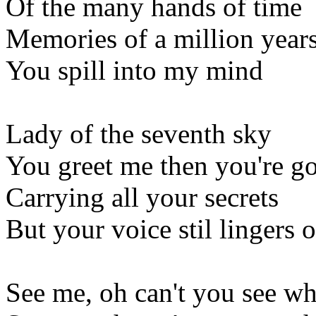
Of the many hands of time
Memories of a million year
You spill into my mind
Lady of the seventh sky
You greet me then you're g
Carrying all your secrets
But your voice stil lingers 
See me, oh can't you see w