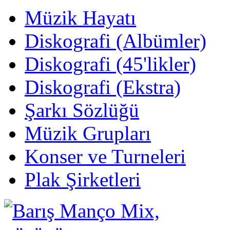
Müzik Hayatı
Diskografi (Albümler)
Diskografi (45'likler)
Diskografi (Ekstra)
Şarkı Sözlüğü
Müzik Grupları
Konser ve Turneleri
Plak Şirketleri