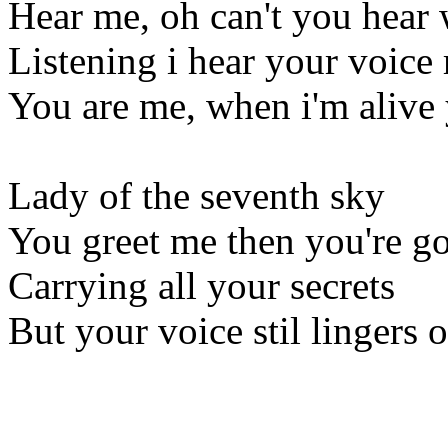
Hear me, oh can't you hear 
Listening i hear your voice
You are me, when i'm alive 
Lady of the seventh sky
You greet me then you're g
Carrying all your secrets
But your voice stil lingers 