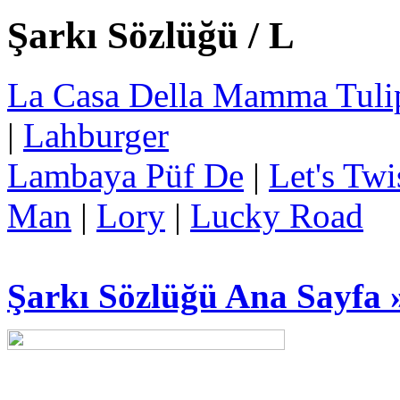
Şarkı Sözlüğü / L
La Casa Della Mamma Tuli
|
Lahburger
Lambaya Püf De
|
Let's Twi
Man
|
Lory
|
Lucky Road
Şarkı Sözlüğü Ana Sayfa 